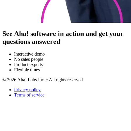
See Aha! software in action and get your
questions answered
Interactive demo
No sales people
Product experts
Flexible times
©
2026
Aha! Labs Inc. • All rights reserved
Privacy policy
Terms of service