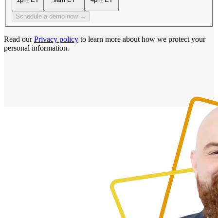
Schedule a demo now →
Read our
Privacy policy
to learn more about how we protect your
personal information.