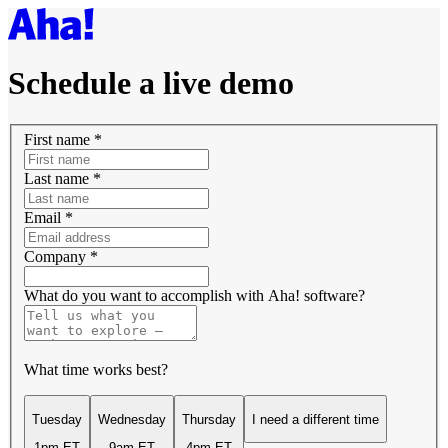
Schedule a live demo
First name
*
Last name
*
Email
*
Company
*
What do you want to accomplish with Aha! software?
What time works best?
Tuesday
Wednesday
Thursday
I need a different time
1pm ET
9am ET
4pm ET