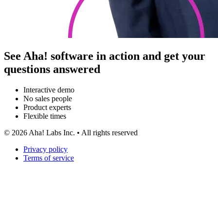
See Aha! software in action and get your
questions answered
Interactive demo
No sales people
Product experts
Flexible times
©
2026
Aha! Labs Inc. • All rights reserved
Privacy policy
Terms of service