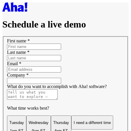
Schedule a live demo
First name
*
Last name
*
Email
*
Company
*
What do you want to accomplish with Aha! software?
What time works best?
Tuesday
Wednesday
Thursday
I need a different time
1pm ET
9am ET
4pm ET