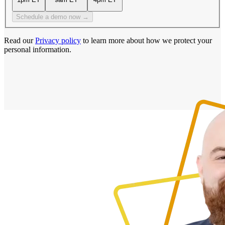
Schedule a demo now →
Read our
Privacy policy
to learn more about how we protect your
personal information.