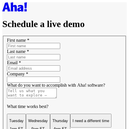
Schedule a live demo
First name
*
Last name
*
Email
*
Company
*
What do you want to accomplish with Aha! software?
What time works best?
Tuesday
Wednesday
Thursday
I need a different time
1pm ET
9am ET
4pm ET