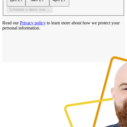
Schedule a demo now →
Read our
Privacy policy
to learn more about how we protect your
personal information.