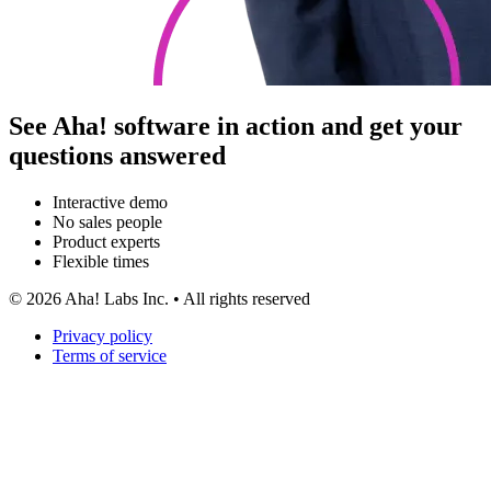
See Aha! software in action and get your
questions answered
Interactive demo
No sales people
Product experts
Flexible times
©
2026
Aha! Labs Inc. • All rights reserved
Privacy policy
Terms of service