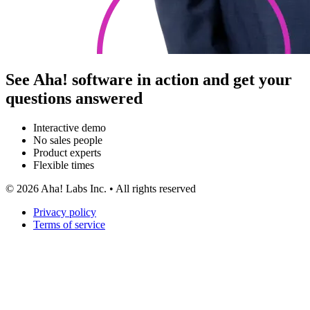
See Aha! software in action and get your
questions answered
Interactive demo
No sales people
Product experts
Flexible times
©
2026
Aha! Labs Inc. • All rights reserved
Privacy policy
Terms of service