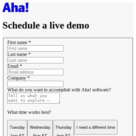
Schedule a live demo
First name
*
Last name
*
Email
*
Company
*
What do you want to accomplish with Aha! software?
What time works best?
Tuesday
Wednesday
Thursday
I need a different time
1pm ET
9am ET
4pm ET