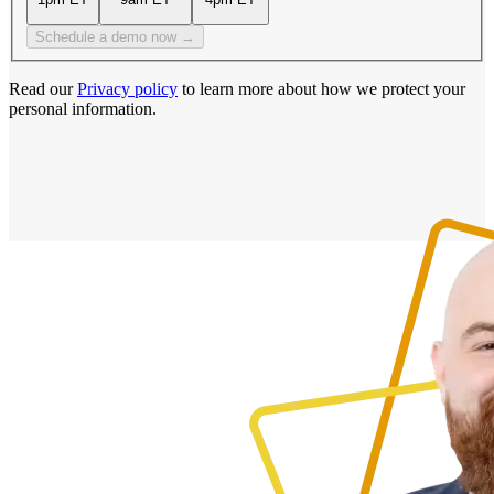
Schedule a demo now →
Read our
Privacy policy
to learn more about how we protect your
personal information.