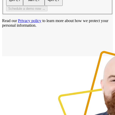
Schedule a demo now →
Read our
Privacy policy
to learn more about how we protect your
personal information.