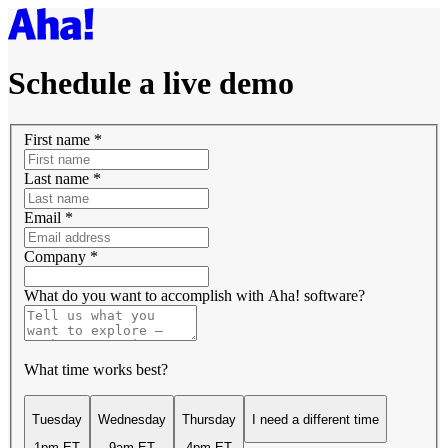
Schedule a live demo
First name
*
Last name
*
Email
*
Company
*
What do you want to accomplish with Aha! software?
What time works best?
Tuesday
Wednesday
Thursday
I need a different time
1pm ET
9am ET
4pm ET