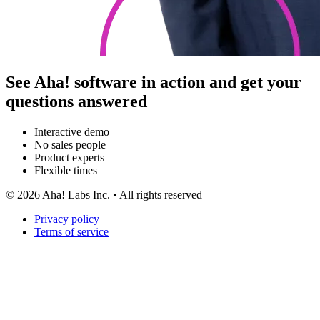
See Aha! software in action and get your
questions answered
Interactive demo
No sales people
Product experts
Flexible times
©
2026
Aha! Labs Inc. • All rights reserved
Privacy policy
Terms of service