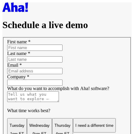
Schedule a live demo
First name
*
Last name
*
Email
*
Company
*
What do you want to accomplish with Aha! software?
What time works best?
Tuesday
Wednesday
Thursday
I need a different time
1pm ET
9am ET
4pm ET