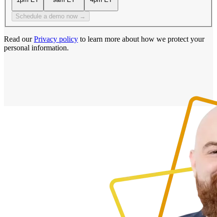
Schedule a demo now →
Read our
Privacy policy
to learn more about how we protect your
personal information.