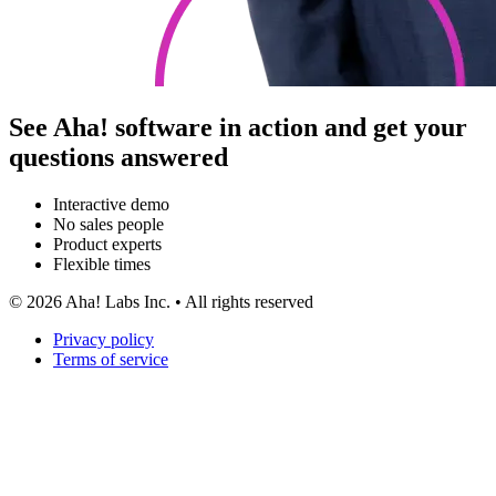
See Aha! software in action and get your
questions answered
Interactive demo
No sales people
Product experts
Flexible times
©
2026
Aha! Labs Inc. • All rights reserved
Privacy policy
Terms of service