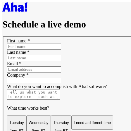
Schedule a live demo
First name
*
Last name
*
Email
*
Company
*
What do you want to accomplish with Aha! software?
What time works best?
Tuesday
Wednesday
Thursday
I need a different time
1pm ET
9am ET
4pm ET