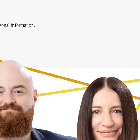
sonal information.