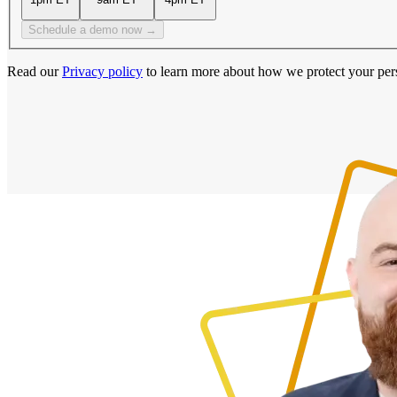
Schedule a demo now →
Read our
Privacy policy
to learn more about how we protect your per