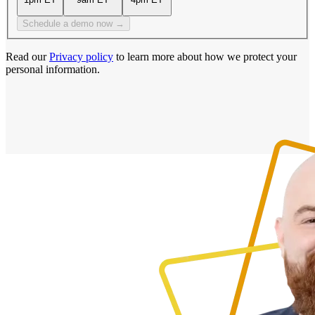
Schedule a demo now →
Read our
Privacy policy
to learn more about how we protect your
personal information.