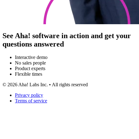
See Aha! software in action and get your
questions answered
Interactive demo
No sales people
Product experts
Flexible times
©
2026
Aha! Labs Inc. • All rights reserved
Privacy policy
Terms of service