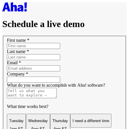
Schedule a live demo
First name
*
Last name
*
Email
*
Company
*
What do you want to accomplish with Aha! software?
What time works best?
Tuesday
Wednesday
Thursday
I need a different time
1pm ET
9am ET
4pm ET