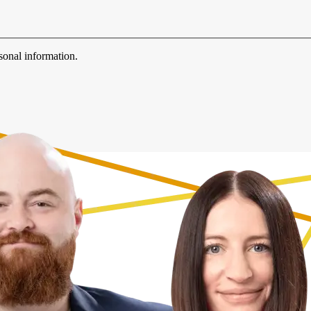
sonal information.