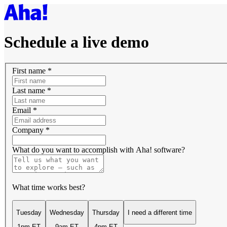
Schedule a live demo
First name
*
Last name
*
Email
*
Company
*
What do you want to accomplish with Aha! software?
What time works best?
Tuesday
Wednesday
Thursday
I need a different time
1pm ET
9am ET
4pm ET