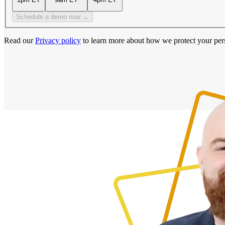
Schedule a demo now →
Read our
Privacy policy
to learn more about how we protect your per