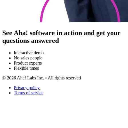
See Aha! software in action and get your
questions answered
Interactive demo
No sales people
Product experts
Flexible times
©
2026
Aha! Labs Inc. • All rights reserved
Privacy policy
Terms of service