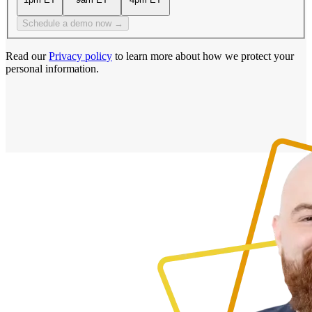
Schedule a demo now →
Read our
Privacy policy
to learn more about how we protect your
personal information.