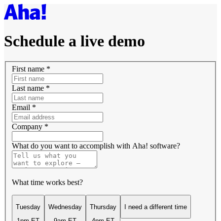
Schedule a live demo
First name
*
Last name
*
Email
*
Company
*
What do you want to accomplish with Aha! software?
What time works best?
Tuesday
Wednesday
Thursday
I need a different time
1pm ET
9am ET
4pm ET