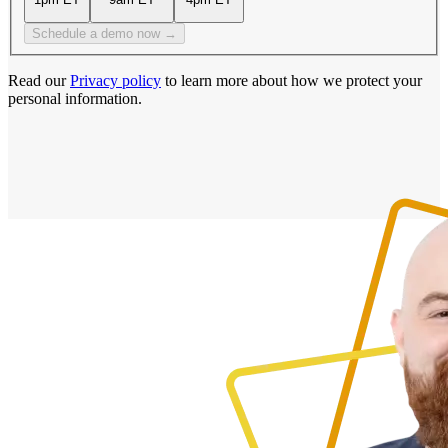
Schedule a demo now →
Read our
Privacy policy
to learn more about how we protect your
personal information.