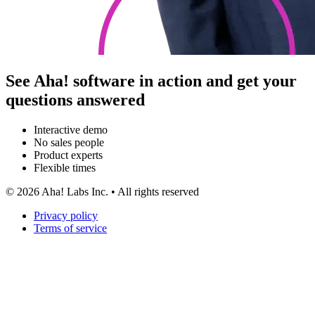
See Aha! software in action and get your
questions answered
Interactive demo
No sales people
Product experts
Flexible times
©
2026
Aha! Labs Inc. • All rights reserved
Privacy policy
Terms of service