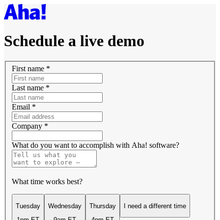
Schedule a live demo
First name
*
Last name
*
Email
*
Company
*
What do you want to accomplish with Aha! software?
What time works best?
Tuesday
Wednesday
Thursday
I need a different time
1pm ET
9am ET
4pm ET