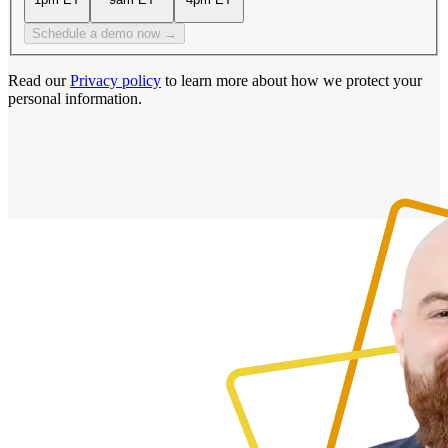
Schedule a demo now →
Read our
Privacy policy
to learn more about how we protect your
personal information.