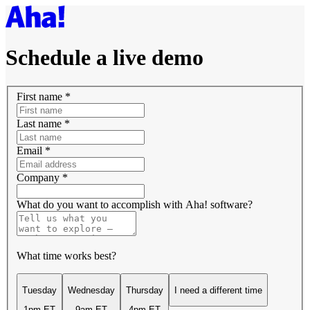
Schedule a live demo
First name
*
Last name
*
Email
*
Company
*
What do you want to accomplish with Aha! software?
What time works best?
Tuesday
Wednesday
Thursday
I need a different time
1pm ET
9am ET
4pm ET