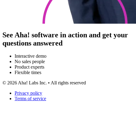
See Aha! software in action and get your
questions answered
Interactive demo
No sales people
Product experts
Flexible times
©
2026
Aha! Labs Inc. • All rights reserved
Privacy policy
Terms of service