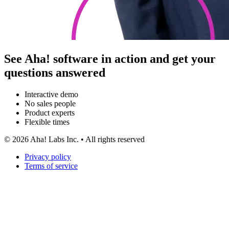
See Aha! software in action and get your
questions answered
Interactive demo
No sales people
Product experts
Flexible times
©
2026
Aha! Labs Inc. • All rights reserved
Privacy policy
Terms of service