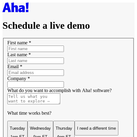
Schedule a live demo
First name
*
Last name
*
Email
*
Company
*
What do you want to accomplish with Aha! software?
What time works best?
Tuesday
Wednesday
Thursday
I need a different time
1pm ET
9am ET
4pm ET