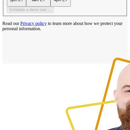
Schedule a demo now →
Read our
Privacy policy
to learn more about how we protect your
personal information.