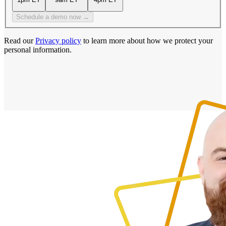
Schedule a demo now →
Read our
Privacy policy
to learn more about how we protect your
personal information.