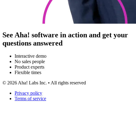
See Aha! software in action and get your
questions answered
Interactive demo
No sales people
Product experts
Flexible times
©
2026
Aha! Labs Inc. • All rights reserved
Privacy policy
Terms of service