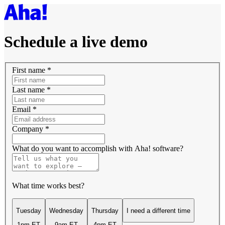
Schedule a live demo
First name
*
Last name
*
Email
*
Company
*
What do you want to accomplish with Aha! software?
What time works best?
Tuesday
Wednesday
Thursday
I need a different time
1pm ET
9am ET
4pm ET