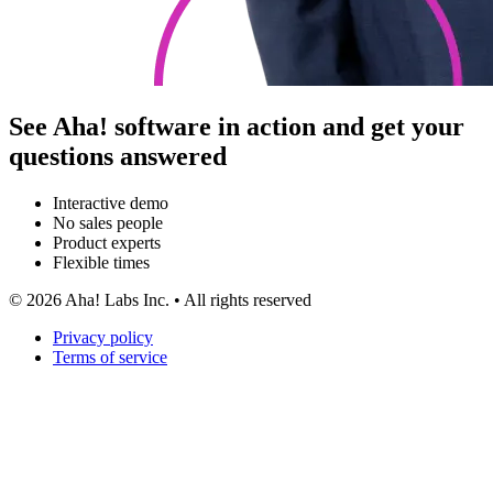
See Aha! software in action and get your
questions answered
Interactive demo
No sales people
Product experts
Flexible times
©
2026
Aha! Labs Inc. • All rights reserved
Privacy policy
Terms of service