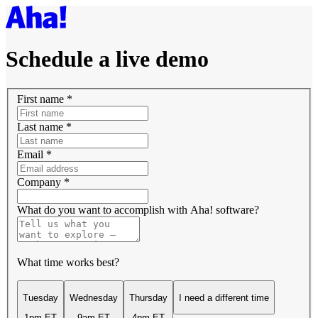
Schedule a live demo
First name
*
Last name
*
Email
*
Company
*
What do you want to accomplish with Aha! software?
What time works best?
Tuesday
Wednesday
Thursday
I need a different time
1pm ET
9am ET
4pm ET