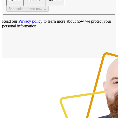
Schedule a demo now →
Read our
Privacy policy
to learn more about how we protect your
personal information.