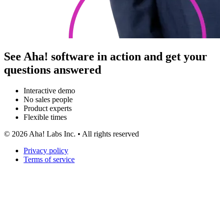
See Aha! software in action and get your
questions answered
Interactive demo
No sales people
Product experts
Flexible times
©
2026
Aha! Labs Inc. • All rights reserved
Privacy policy
Terms of service