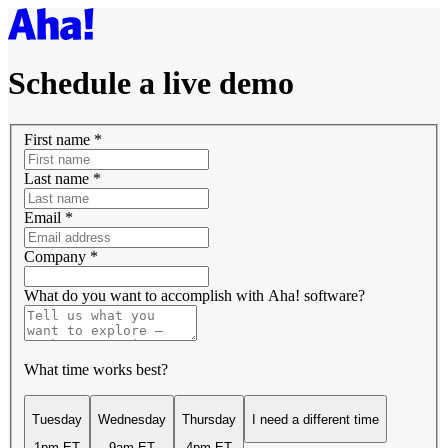
Schedule a live demo
First name
*
Last name
*
Email
*
Company
*
What do you want to accomplish with Aha! software?
What time works best?
Tuesday
Wednesday
Thursday
I need a different time
1pm ET
9am ET
4pm ET