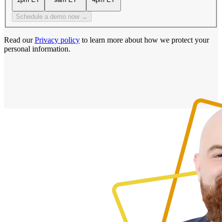
Schedule a demo now →
Read our
Privacy policy
to learn more about how we protect your
personal information.