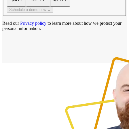
Schedule a demo now →
Read our
Privacy policy
to learn more about how we protect your
personal information.