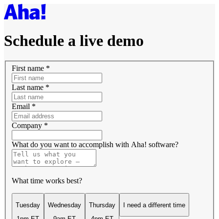
Schedule a live demo
First name
*
Last name
*
Email
*
Company
*
What do you want to accomplish with Aha! software?
What time works best?
Tuesday
Wednesday
Thursday
I need a different time
1pm ET
9am ET
4pm ET