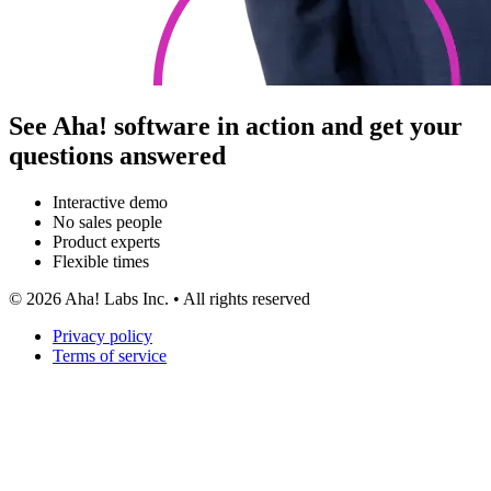
See Aha! software in action and get your
questions answered
Interactive demo
No sales people
Product experts
Flexible times
©
2026
Aha! Labs Inc. • All rights reserved
Privacy policy
Terms of service