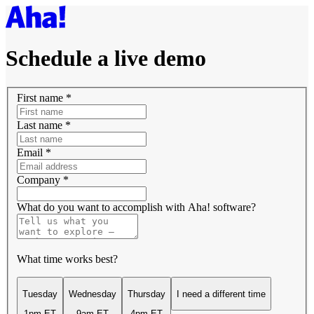
Schedule a live demo
First name
*
Last name
*
Email
*
Company
*
What do you want to accomplish with Aha! software?
What time works best?
Tuesday
Wednesday
Thursday
I need a different time
1pm ET
9am ET
4pm ET