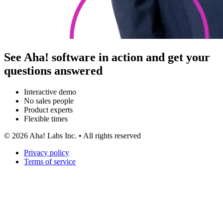
See Aha! software in action and get your
questions answered
Interactive demo
No sales people
Product experts
Flexible times
©
2026
Aha! Labs Inc. • All rights reserved
Privacy policy
Terms of service