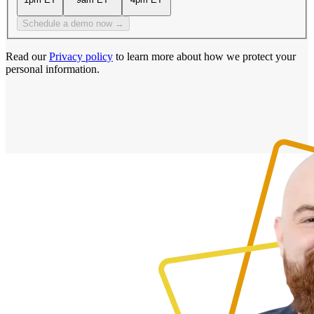
Schedule a demo now →
Read our
Privacy policy
to learn more about how we protect your
personal information.